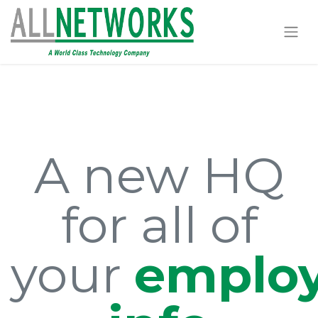
A new HQ
for all of
your
emplo