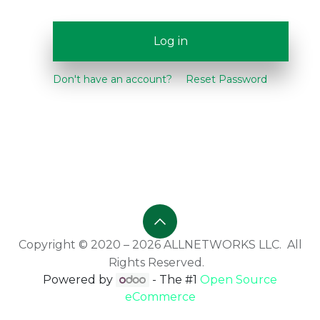
Log in
Don't have an account?
Reset Password
Copyright © 2020 – 2026 ALLNETWORKS LLC. All
Rights Reserved.
Powered by
- The #1
Open Source
eCommerce