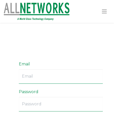
Email
Password