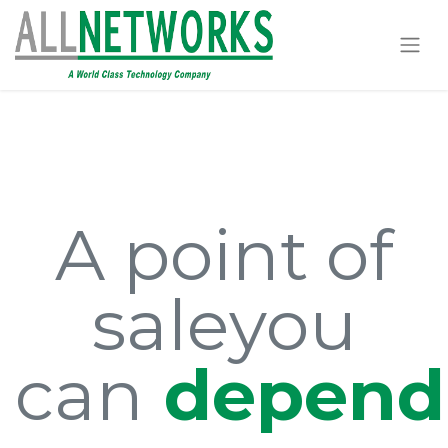
A point of
sale
you
can
depend