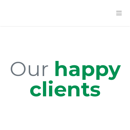
Our
happy
clients