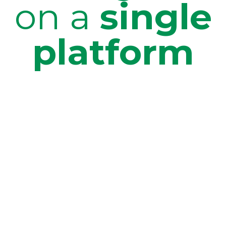
on a
single
platform