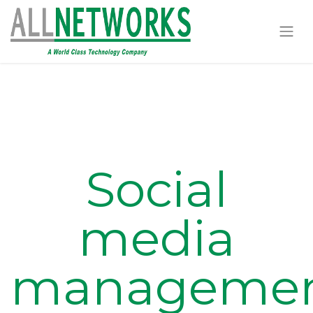
Social
media
manageme