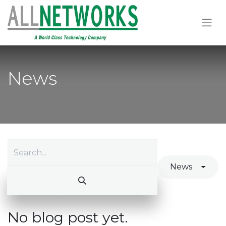
News
News
No blog post yet.