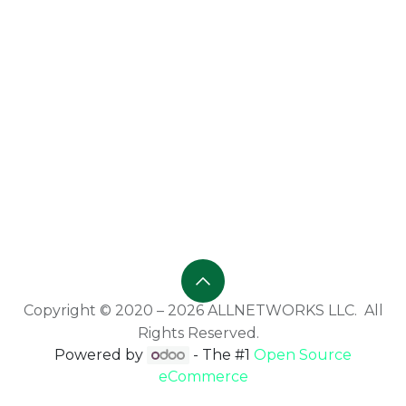
Copyright © 2020 – 2026 ALLNETWORKS LLC. All
Rights Reserved.
Powered by
- The #1
Open Source
eCommerce